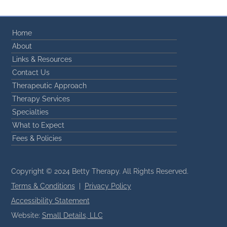
Home
About
Links & Resources
Contact Us
Therapeutic Approach
Therapy Services
Specialties
What to Expect
Fees & Policies
Copyright © 2024 Betty Therapy. All Rights Reserved.
Terms & Conditions
|
Privacy Policy
Accessibility Statement
Website:
Small Details, LLC