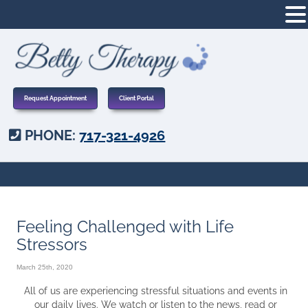
Request Appointment
Client Portal
PHONE:
717-321-4926
Feeling Challenged with Life
Stressors
March 25th, 2020
All of us are experiencing stressful situations and events in
our daily lives. We watch or listen to the news, read or