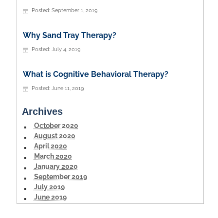
September 1, 2019
Why Sand Tray Therapy?
July 4, 2019
What is Cognitive Behavioral Therapy?
June 11, 2019
Archives
October 2020
August 2020
April 2020
March 2020
January 2020
September 2019
July 2019
June 2019