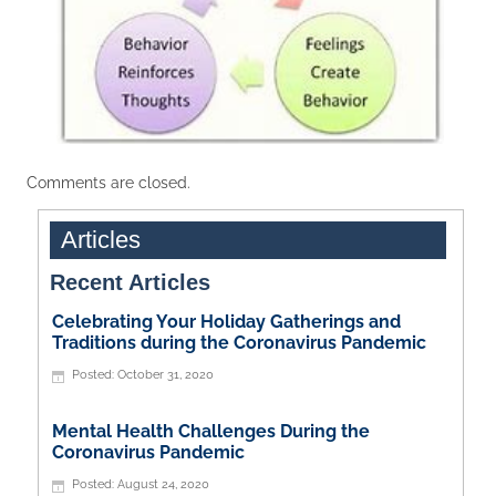
Comments are closed.
Articles
Recent Articles
Celebrating Your Holiday Gatherings and
Traditions during the Coronavirus Pandemic
October 31, 2020
Mental Health Challenges During the
Coronavirus Pandemic
August 24, 2020