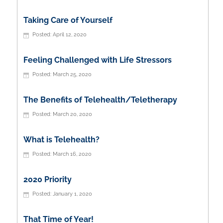
Taking Care of Yourself
April 12, 2020
Feeling Challenged with Life Stressors
March 25, 2020
The Benefits of Telehealth/Teletherapy
March 20, 2020
What is Telehealth?
March 16, 2020
2020 Priority
January 1, 2020
That Time of Year!