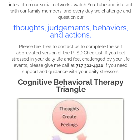
interact on our social networks, watch You Tube and interact
with our family members, and every day we challenge and
question our
thoughts, judgements, behaviors,
and actions.
Please feel free to contact us to complete the self
abbreviated version of the PTSD Checklist. If you feel
stressed in your daily life and feel challenged by your life
events, please give me call at
717 321-4926
if you need
support and guidance with your daily stressors.
Cognitive Behavioral Therapy
Triangle