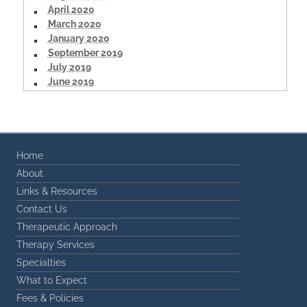
April 2020
March 2020
January 2020
September 2019
July 2019
June 2019
Home
About
Links & Resources
Contact Us
Therapeutic Approach
Therapy Services
Specialties
What to Expect
Fees & Policies