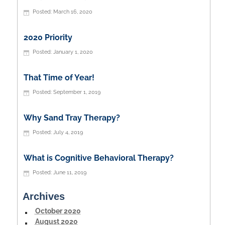
March 16, 2020
2020 Priority
January 1, 2020
That Time of Year!
September 1, 2019
Why Sand Tray Therapy?
July 4, 2019
What is Cognitive Behavioral Therapy?
June 11, 2019
Archives
October 2020
August 2020