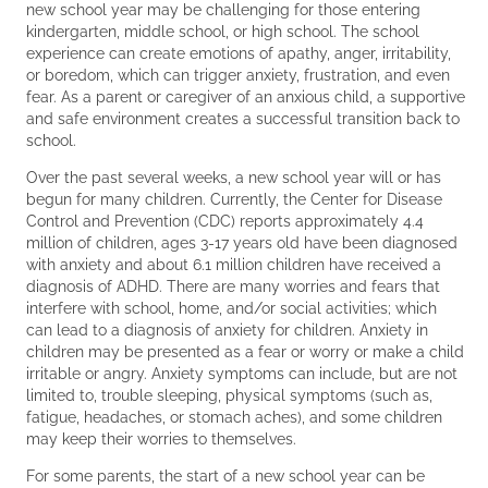
new school year may be challenging for those entering
kindergarten, middle school, or high school. The school
experience can create emotions of apathy, anger, irritability,
or boredom, which can trigger anxiety, frustration, and even
fear. As a parent or caregiver of an anxious child, a supportive
and safe environment creates a successful transition back to
school.
Over the past several weeks, a new school year will or has
begun for many children. Currently, the Center for Disease
Control and Prevention (CDC) reports approximately 4.4
million of children, ages 3-17 years old have been diagnosed
with anxiety and about 6.1 million children have received a
diagnosis of ADHD. There are many worries and fears that
interfere with school, home, and/or social activities; which
can lead to a diagnosis of anxiety for children. Anxiety in
children may be presented as a fear or worry or make a child
irritable or angry. Anxiety symptoms can include, but are not
limited to, trouble sleeping, physical symptoms (such as,
fatigue, headaches, or stomach aches), and some children
may keep their worries to themselves.
For some parents, the start of a new school year can be