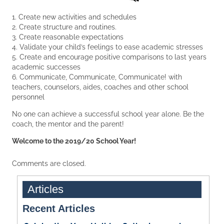
1. Create new activities and schedules
2. Create structure and routines.
3. Create reasonable expectations
4. Validate your child’s feelings to ease academic stresses
5. Create and encourage positive comparisons to last years
academic successes
6. Communicate, Communicate, Communicate! with
teachers, counselors, aides, coaches and other school
personnel
No one can achieve a successful school year alone. Be the
coach, the mentor and the parent!
Welcome to the 2019/20 School Year!
Comments are closed.
Articles
Recent Articles