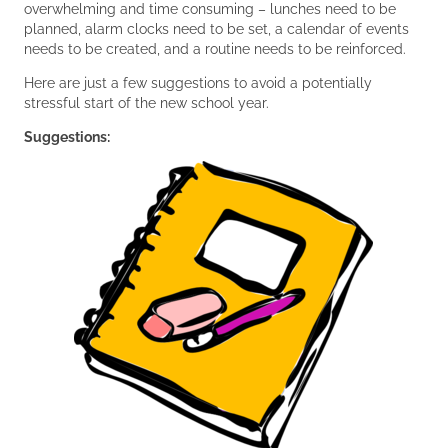
overwhelming and time consuming – lunches need to be
planned, alarm clocks need to be set, a calendar of events
needs to be created, and a routine needs to be reinforced.
Here are just a few suggestions to avoid a potentially
stressful start of the new school year.
Suggestions: