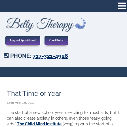
Request Appointment
Client Portal
PHONE:
717-321-4926
That Time of Year!
September 1st, 2019
The start of a new school year is exciting for most kids, but it
can also create anxiety in others, even those “easy going
kids.”
The Child Mind Institute
(2019) reports the start of a