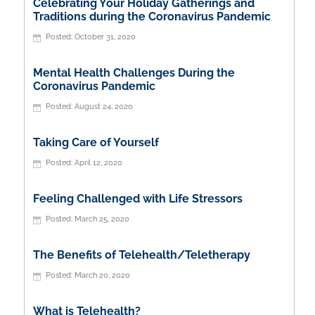
Celebrating Your Holiday Gatherings and
Traditions during the Coronavirus Pandemic
October 31, 2020
Mental Health Challenges During the
Coronavirus Pandemic
August 24, 2020
Taking Care of Yourself
April 12, 2020
Feeling Challenged with Life Stressors
March 25, 2020
The Benefits of Telehealth/Teletherapy
March 20, 2020
What is Telehealth?