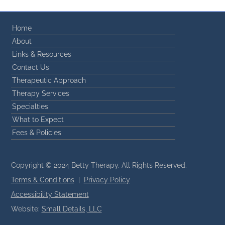
Home
About
Links & Resources
Contact Us
Therapeutic Approach
Therapy Services
Specialties
What to Expect
Fees & Policies
Copyright © 2024 Betty Therapy. All Rights Reserved.
Terms & Conditions
|
Privacy Policy
Accessibility Statement
Website:
Small Details, LLC