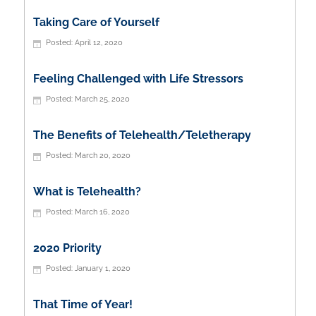
Taking Care of Yourself
April 12, 2020
Feeling Challenged with Life Stressors
March 25, 2020
The Benefits of Telehealth/Teletherapy
March 20, 2020
What is Telehealth?
March 16, 2020
2020 Priority
January 1, 2020
That Time of Year!