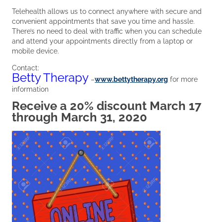
Telehealth allows us to connect anywhere with secure and
convenient appointments that save you time and hassle.
There’s no need to deal with traffic when you can schedule
and attend your appointments directly from a laptop or
mobile device.
Contact:
Betty Therapy
–
www.bettytherapy.org
for more
information
Receive a 20% discount March 17
through March 31, 2020