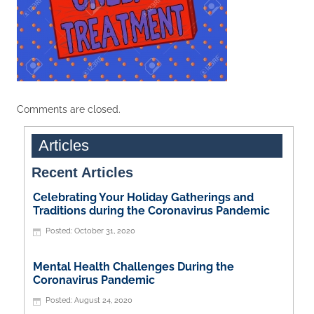
Comments are closed.
Articles
Recent Articles
Celebrating Your Holiday Gatherings and
Traditions during the Coronavirus Pandemic
October 31, 2020
Mental Health Challenges During the
Coronavirus Pandemic
August 24, 2020