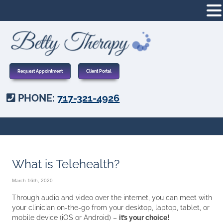
Request Appointment
Client Portal
PHONE:
717-321-4926
What is Telehealth?
March 16th, 2020
Through audio and video over the internet, you can meet with
your clinician on-the-go from your desktop, laptop, tablet, or
mobile device (iOS or Android) –
it’s your choice!