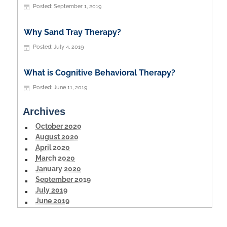
September 1, 2019
Why Sand Tray Therapy?
July 4, 2019
What is Cognitive Behavioral Therapy?
June 11, 2019
Archives
October 2020
August 2020
April 2020
March 2020
January 2020
September 2019
July 2019
June 2019