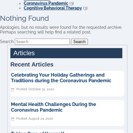
Coronavirus Pandemic
(3)
Cognitive Behavioral Therapy
(3)
Nothing Found
Apologies, but no results were found for the requested archive.
Perhaps searching will help find a related post.
Search
Articles
Recent Articles
Celebrating Your Holiday Gatherings and
Traditions during the Coronavirus Pandemic
October 31, 2020
Mental Health Challenges During the
Coronavirus Pandemic
August 24, 2020