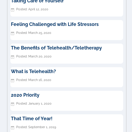
Taking Care of Yourself
April 12, 2020
Feeling Challenged with Life Stressors
March 25, 2020
The Benefits of Telehealth/Teletherapy
March 20, 2020
What is Telehealth?
March 16, 2020
2020 Priority
January 1, 2020
That Time of Year!
September 1, 2019