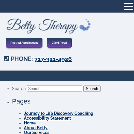
Request Appointment
Client Portal
PHONE:
717-321-4926
Search
Pages
Journey to Life Discovery Coaching
Accessibility Statement
Home
About Betty
Our Services