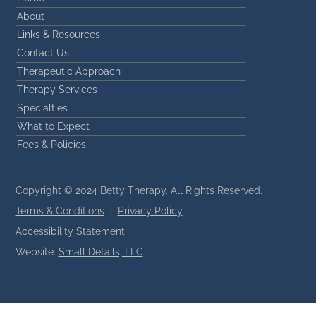
About
Links & Resources
Contact Us
Therapeutic Approach
Therapy Services
Specialties
What to Expect
Fees & Policies
Copyright © 2024 Betty Therapy. All Rights Reserved.
Terms & Conditions
|
Privacy Policy
Accessibility Statement
Website:
Small Details, LLC