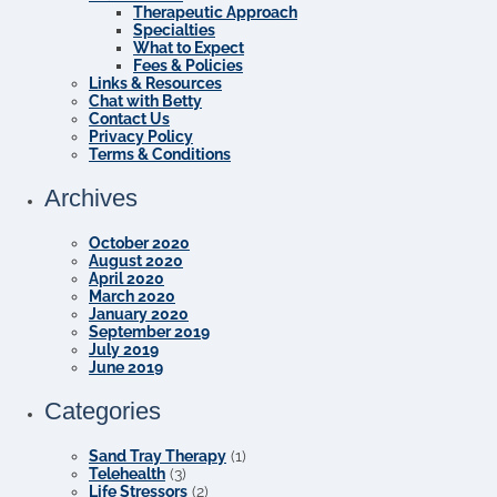
Therapeutic Approach
Specialties
What to Expect
Fees & Policies
Links & Resources
Chat with Betty
Contact Us
Privacy Policy
Terms & Conditions
Archives
October 2020
August 2020
April 2020
March 2020
January 2020
September 2019
July 2019
June 2019
Categories
Sand Tray Therapy
(1)
Telehealth
(3)
Life Stressors
(2)