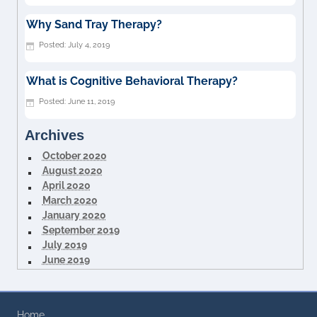
Why Sand Tray Therapy?
July 4, 2019
What is Cognitive Behavioral Therapy?
June 11, 2019
Archives
October 2020
August 2020
April 2020
March 2020
January 2020
September 2019
July 2019
June 2019
Home